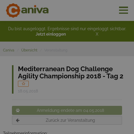
Du bist ausgeloggt. Ergebnisse sind nur eingeloggt sichtbar.
Jetzt einloggen
X
Caniva
Übersicht
Veranstaltung
Mediterranean Dog Challenge
Agility Championship 2018 - Tag 2
18.05.2018
Anmeldung endete am 04.05.2018
Zurück zur Veranstaltung
Teilnehmerinformation: